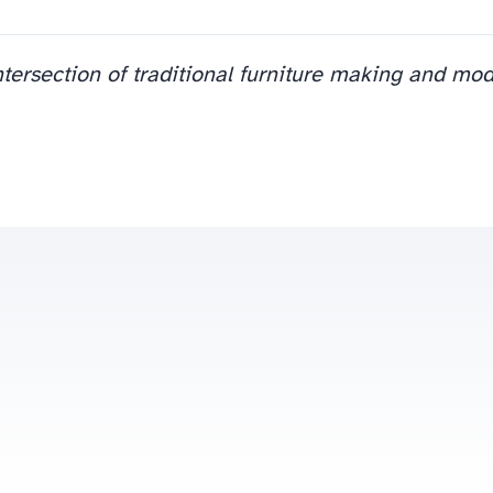
ntersection of traditional furniture making and mo