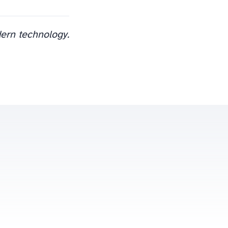
dern technology.