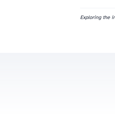
Exploring the i