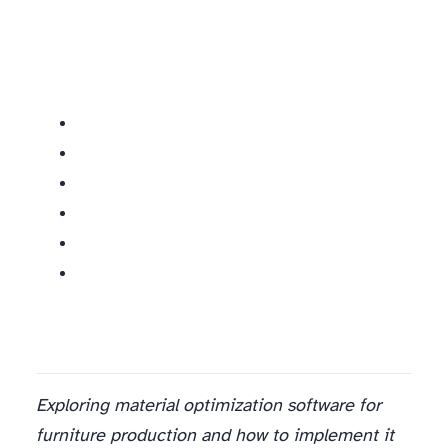
Exploring material optimization software for
furniture production and how to implement it